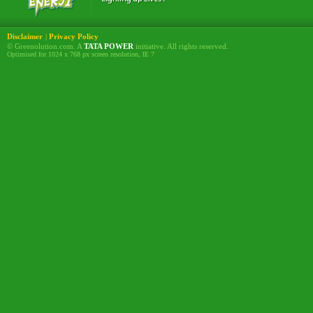
Disclaimer
|
Privacy Policy
© Greenolution.com. A
TATA POWER
initiative. All rights reserved.
Optimised for 1024 x 768 px screen resolution, IE 7