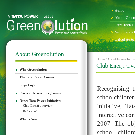
Home
About Green
Our Green H
Nominate a 
Calculate &
About Greenolution
Home / About Greenolution 
Club Enerji Ov
Why Greenolution
The Tata Power Connect
Logo Logic
Recognising 
' Green Heroes ' Programme
schoolchildren
Other Tata Power Initiatives
initiative, T
- Club Enerji overview
- Be Green!
interactive co
What's New
2007. The obj
school childr