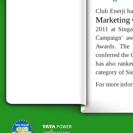
Club Enerji ha
Marketing 
2011 at Singa
Campaign' aw
Awards. The 
conferred the
has also ranke
category of S
For more infor