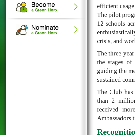
efficient usage
The pilot prog
12 schools ac
enthusiastical
crisis, and wo
The three-year
the stages of
guiding the me
sustained comm
The Club has 
than 2 millio
received mor
Ambassadors ti
Recogniti